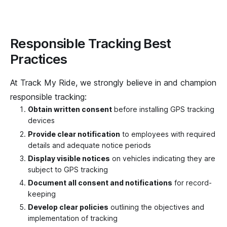
Responsible Tracking Best
Practices
At Track My Ride, we strongly believe in and champion
responsible tracking:
Obtain written consent
before installing GPS tracking
devices
Provide clear notification
to employees with required
details and adequate notice periods
Display visible notices
on vehicles indicating they are
subject to GPS tracking
Document all consent and notifications
for record-
keeping
Develop clear policies
outlining the objectives and
implementation of tracking