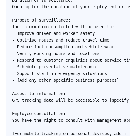
Duration of surveillance:

Ongoing for the duration of your employment or use 
Purpose of surveillance:

The information collected will be used to:

- Improve driver and worker safety

- Optimise routes and reduce travel time

- Reduce fuel consumption and vehicle wear

- Verify working hours and locations

- Respond to customer enquiries about service timin
- Schedule preventative maintenance

- Support staff in emergency situations

- [Add any other specific business purposes]

Access to information:

GPS tracking data will be accessible to [specify ro
Employee consultation:

You have the right to consult with management about
[For mobile tracking on personal devices, add]:
