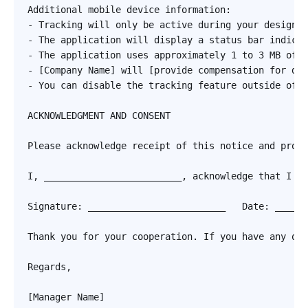
Additional mobile device information:

- Tracking will only be active during your designat
- The application will display a status bar indicat
- The application uses approximately 1 to 3 MB of d
- [Company Name] will [provide compensation for dat
- You can disable the tracking feature outside of w
ACKNOWLEDGMENT AND CONSENT

Please acknowledge receipt of this notice and provi
I, _________________________, acknowledge that I ha
Signature: _________________________   Date: ______
Thank you for your cooperation. If you have any que
Regards,

[Manager Name]
