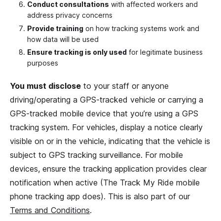
Conduct consultations
with affected workers and
address privacy concerns
Provide training
on how tracking systems work and
how data will be used
Ensure tracking is only used
for legitimate business
purposes
You must disclose
to your staff or anyone
driving/operating a GPS-tracked vehicle or carrying a
GPS-tracked mobile device that you’re using a GPS
tracking system. For vehicles, display a notice clearly
visible on or in the vehicle, indicating that the vehicle is
subject to GPS tracking surveillance. For mobile
devices, ensure the tracking application provides clear
notification when active (The Track My Ride mobile
phone tracking app does). This is also part of our
Terms and Conditions
.