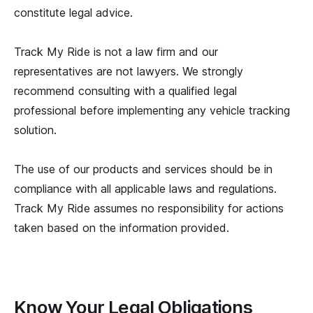
constitute legal advice.
Track My Ride is not a law firm and our
representatives are not lawyers. We strongly
recommend consulting with a qualified legal
professional before implementing any vehicle tracking
solution.
The use of our products and services should be in
compliance with all applicable laws and regulations.
Track My Ride assumes no responsibility for actions
taken based on the information provided.
Know Your Legal Obligations