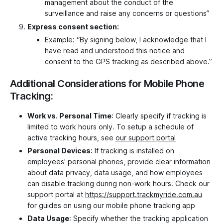
management about the conduct of the
surveillance and raise any concerns or questions”
Express consent section:
Example: “By signing below, I acknowledge that I
have read and understood this notice and
consent to the GPS tracking as described above.”
Additional Considerations for Mobile Phone
Tracking:
Work vs. Personal Time
: Clearly specify if tracking is
limited to work hours only. To setup a schedule of
active tracking hours, see
our support portal
Personal Devices
: If tracking is installed on
employees’ personal phones, provide clear information
about data privacy, data usage, and how employees
can disable tracking during non-work hours. Check our
support portal at
https://support.trackmyride.com.au
for guides on using our mobile phone tracking app
Data Usage
: Specify whether the tracking application