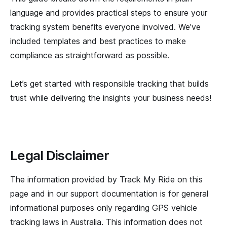
language and provides practical steps to ensure your
tracking system benefits everyone involved. We’ve
included templates and best practices to make
compliance as straightforward as possible.
Let’s get started with responsible tracking that builds
trust while delivering the insights your business needs!
Legal Disclaimer
The information provided by Track My Ride on this
page and in our support documentation is for general
informational purposes only regarding GPS vehicle
tracking laws in Australia. This information does not