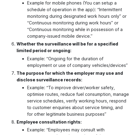
Example for mobile phones (You can setup a
schedule of operation in the app): “Intermittent
monitoring during designated work hours only” or
“Continuous monitoring during work hours” or
“Continuous monitoring while in possession of a
company-issued mobile device.”
Whether the surveillance will be for a specified
limited period or ongoing:
Example: “Ongoing for the duration of
employment or use of company vehicles/devices”
The purpose for which the employer may use and
disclose surveillance records:
Example: “To improve driver/worker safety,
optimise routes, reduce fuel consumption, manage
service schedules, verify working hours, respond
to customer enquiries about service timing, and
for other legitimate business purposes”
Employee consultation rights:
Example: “Employees may consult with