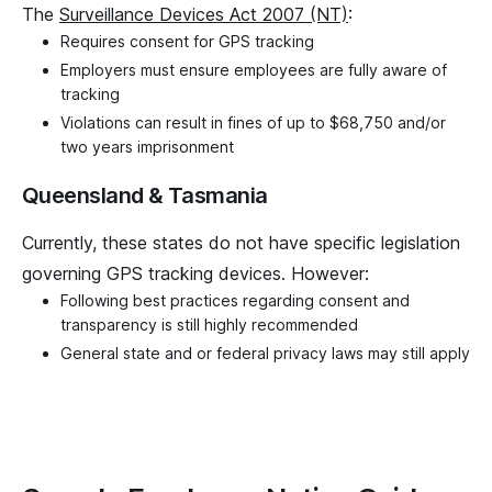
The
Surveillance Devices Act 2007 (NT)
:
Requires consent for GPS tracking
Employers must ensure employees are fully aware of
tracking
Violations can result in fines of up to $68,750 and/or
two years imprisonment
Queensland & Tasmania
Currently, these states do not have specific legislation
governing GPS tracking devices. However:
Following best practices regarding consent and
transparency is still highly recommended
General state and or federal privacy laws may still apply