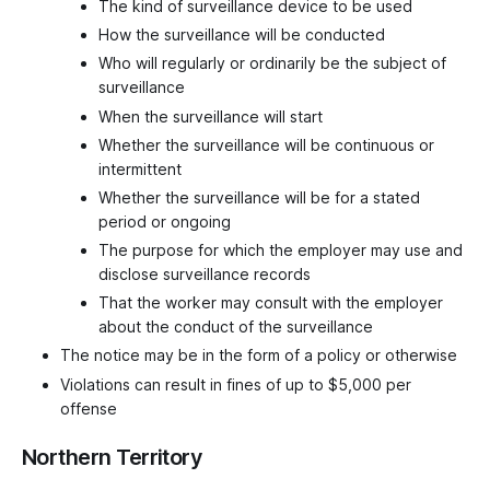
The kind of surveillance device to be used
How the surveillance will be conducted
Who will regularly or ordinarily be the subject of
surveillance
When the surveillance will start
Whether the surveillance will be continuous or
intermittent
Whether the surveillance will be for a stated
period or ongoing
The purpose for which the employer may use and
disclose surveillance records
That the worker may consult with the employer
about the conduct of the surveillance
The notice may be in the form of a policy or otherwise
Violations can result in fines of up to $5,000 per
offense
Northern Territory