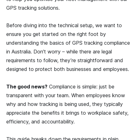
GPS tracking solutions.
Before diving into the technical setup, we want to
ensure you get started on the right foot by
understanding the basics of GPS tracking compliance
in Australia. Don’t worry – while there are legal
requirements to follow, they’re straightforward and
designed to protect both businesses and employees.
The good news?
Compliance is simple: just be
transparent with your team. When employees know
why and how tracking is being used, they typically
appreciate the benefits it brings to workplace safety,
efficiency, and accountability.
This guide breaks down the requirements in plain