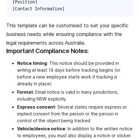
[Position]

This template can be customised to suit your specific
business needs while ensuring compliance with the
legal requirements across Australia.
Important Compliance Notes:
Notice timing
: This notice should be provided in
writing at least 14 days before tracking begins (or
before a new employee starts work if tracking is
already in place)
Format
: Email notice is valid in many jurisdictions,
including NSW explicitly
Express consent
: Several states require express or
implied consent from the person or the person in
control of the object being tracked
Vehicle/device notice
: In addition to the written notice
to employees, you must also display a notice or sticker