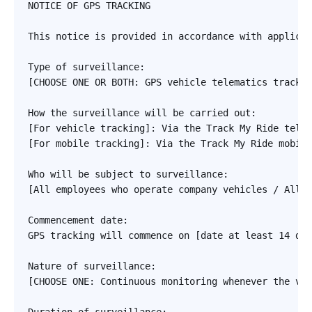
NOTICE OF GPS TRACKING

This notice is provided in accordance with applicab
Type of surveillance: 

[CHOOSE ONE OR BOTH: GPS vehicle telematics trackin
How the surveillance will be carried out:

[For vehicle tracking]: Via the Track My Ride telem
[For mobile tracking]: Via the Track My Ride mobile
Who will be subject to surveillance:

[All employees who operate company vehicles / All f
Commencement date:

GPS tracking will commence on [date at least 14 day
Nature of surveillance:

[CHOOSE ONE: Continuous monitoring whenever the veh