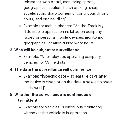
telematics web portal, monitoring speed,
geographical location, harsh braking, sharp
acceleration, sharp cornering, continuous driving
hours, and engine idling”
Example for mobile phones: “Via the Track My
Ride mobile application installed on company-
issued or personal mobile devices, monitoring
geographical location during work hours”
Who will be subject to surveillance:
Example: “All employees operating company
vehicles” or “All field staff”
The date the surveillance will commence:
Example: “[Specific date – at least 14 days after
the notice is given or on the date a new employee
starts work]”
Whether the surveillance is continuous or
intermittent:
Example for vehicles: “Continuous monitoring
whenever the vehicle is in operation”