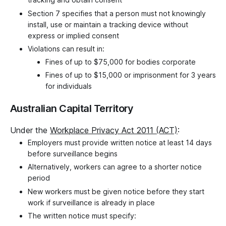
Section 7 specifies that a person must not knowingly
install, use or maintain a tracking device without
express or implied consent
Violations can result in:
Fines of up to $75,000 for bodies corporate
Fines of up to $15,000 or imprisonment for 3 years
for individuals
Australian Capital Territory
Under the
Workplace Privacy Act 2011 (ACT)
:
Employers must provide written notice at least 14 days
before surveillance begins
Alternatively, workers can agree to a shorter notice
period
New workers must be given notice before they start
work if surveillance is already in place
The written notice must specify: