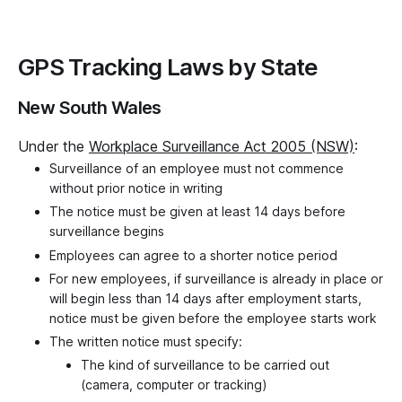
GPS Tracking Laws by State
New South Wales
Under the
Workplace Surveillance Act 2005 (NSW)
:
Surveillance of an employee must not commence
without prior notice in writing
The notice must be given at least 14 days before
surveillance begins
Employees can agree to a shorter notice period
For new employees, if surveillance is already in place or
will begin less than 14 days after employment starts,
notice must be given before the employee starts work
The written notice must specify:
The kind of surveillance to be carried out
(camera, computer or tracking)