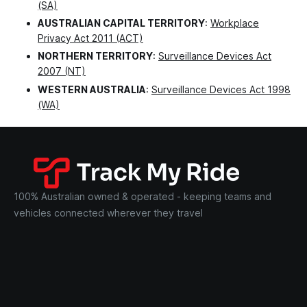
(SA)
AUSTRALIAN CAPITAL TERRITORY
:
Workplace
Privacy Act 2011 (ACT)
NORTHERN TERRITORY
:
Surveillance Devices Act
2007 (NT)
WESTERN AUSTRALIA
:
Surveillance Devices Act 1998
(WA)
100% Australian owned & operated - keeping teams and
vehicles connected wherever they travel