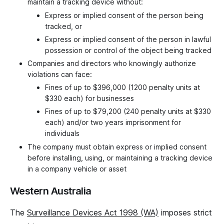
maintain a tracking device without:
Express or implied consent of the person being
tracked, or
Express or implied consent of the person in lawful
possession or control of the object being tracked
Companies and directors who knowingly authorize
violations can face:
Fines of up to $396,000 (1200 penalty units at
$330 each) for businesses
Fines of up to $79,200 (240 penalty units at $330
each) and/or two years imprisonment for
individuals
The company must obtain express or implied consent
before installing, using, or maintaining a tracking device
in a company vehicle or asset
Western Australia
The
Surveillance Devices Act 1998 (WA)
imposes strict