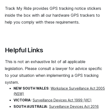
Track My Ride provides GPS tracking notice stickers
inside the box with all our hardware GPS trackers to
help you comply with these requirements.
Helpful Links
This is not an exhaustive list of all applicable
legislation. Please consult a lawyer for advice specific
to your situation when implementing a GPS tracking
system.
NEW SOUTH WALES
:
Workplace Surveillance Act 2005
(NSW)
VICTORIA
:
Surveillance Devices Act 1999 (VIC)
SOUTH AUSTRALIA
:
Surveillance Devices Act 2016