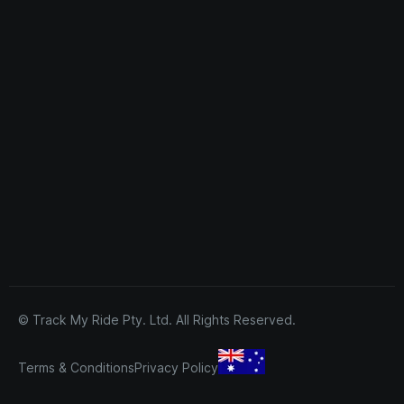
© Track My Ride Pty. Ltd. All Rights Reserved.
Terms & Conditions
Privacy Policy