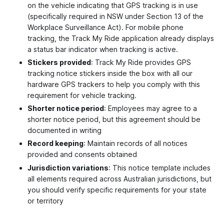
on the vehicle indicating that GPS tracking is in use
(specifically required in NSW under Section 13 of the
Workplace Surveillance Act). For mobile phone
tracking, the Track My Ride application already displays
a status bar indicator when tracking is active.
Stickers provided
: Track My Ride provides GPS
tracking notice stickers inside the box with all our
hardware GPS trackers to help you comply with this
requirement for vehicle tracking.
Shorter notice period
: Employees may agree to a
shorter notice period, but this agreement should be
documented in writing
Record keeping
: Maintain records of all notices
provided and consents obtained
Jurisdiction variations
: This notice template includes
all elements required across Australian jurisdictions, but
you should verify specific requirements for your state
or territory