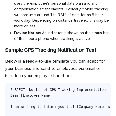
uses the employee’s personal data plan and any
compensation arrangements. Typically mobile tracking
will consume around 1 to 3 MB of data for an 8 hour
work day. Depending on distance traveled this may be
more or less
Device Notice
: An indicator is shown on the status bar
of the mobile phone when tracking is active
Sample GPS Tracking Notification Text
Below is a ready-to-use template you can adapt for
your business and send to employees via email or
include in your employee handbook:
SUBJECT: Notice of GPS Tracking Implementation

Dear [Employee Name],

I am writing to inform you that [Company Name] will