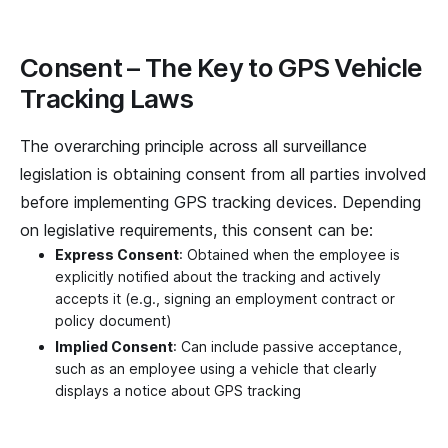
Consent – The Key to GPS Vehicle
Tracking Laws
The overarching principle across all surveillance
legislation is obtaining consent from all parties involved
before implementing GPS tracking devices. Depending
on legislative requirements, this consent can be:
Express Consent
: Obtained when the employee is
explicitly notified about the tracking and actively
accepts it (e.g., signing an employment contract or
policy document)
Implied Consent
: Can include passive acceptance,
such as an employee using a vehicle that clearly
displays a notice about GPS tracking