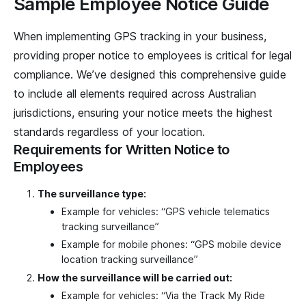
Sample Employee Notice Guide
When implementing GPS tracking in your business,
providing proper notice to employees is critical for legal
compliance. We’ve designed this comprehensive guide
to include all elements required across Australian
jurisdictions, ensuring your notice meets the highest
standards regardless of your location.
Requirements for Written Notice to
Employees
The surveillance type:
Example for vehicles: “GPS vehicle telematics
tracking surveillance”
Example for mobile phones: “GPS mobile device
location tracking surveillance”
How the surveillance will be carried out:
Example for vehicles: “Via the Track My Ride