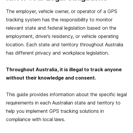
The employer, vehicle owner, or operator of a GPS
tracking system has the responsibility to monitor
relevant state and federal legislation based on the
employment, driver’s residency, or vehicle operating
location. Each state and territory throughout Australia
has different privacy and workplace legislation.
Throughout Australia, it is illegal to track anyone
without their knowledge and consent.
This guide provides information about the specific legal
requirements in each Australian state and territory to
help you implement GPS tracking solutions in
compliance with local laws.