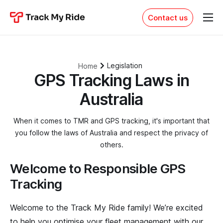
Contact us
Features
Pricing
Legislation
Home
Resources
GPS Tracking Laws in
PH: 1300 553 022
Australia
Sign in
When it comes to TMR and GPS tracking, it's important that
you follow the laws of Australia and respect the privacy of
others.
Welcome to Responsible GPS
Tracking
Welcome to the Track My Ride family! We’re excited
to help you optimise your fleet management with our