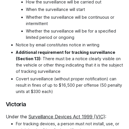
How the surveillance will be carried out
When the surveillance will start
Whether the surveillance will be continuous or
intermittent
Whether the surveillance will be for a specified
limited period or ongoing
Notice by email constitutes notice in writing
Additional requirement for tracking surveillance
(Section 13)
: There must be a notice clearly visible on
the vehicle or other thing indicating that it is the subject
of tracking surveillance
Covert surveillance (without proper notification) can
result in fines of up to $16,500 per offense (50 penalty
units at $330 each)
Victoria
Under the
Surveillance Devices Act 1999 (VIC)
:
For tracking devices, a person must not install, use, or