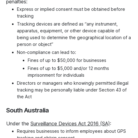
penalties:
Express or implied consent must be obtained before
tracking
Tracking devices are defined as “any instrument,
apparatus, equipment, or other device capable of
being used to determine the geographical location of a
person or object”
Non-compliance can lead to:
Fines of up to $50,000 for businesses
Fines of up to $5,000 and/or 12 months
imprisonment for individuals
Directors or managers who knowingly permitted illegal
tracking may be personally liable under Section 43 of
the Act
South Australia
Under the
Surveillance Devices Act 2016 (SA)
:
Requires businesses to inform employees about GPS
tracking and obtain consent